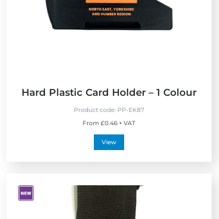
Hard Plastic Card Holder – 1 Colour
Product code:
PP-EK87
From £0.46 + VAT
View
V
i