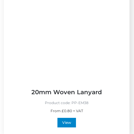
20mm Woven Lanyard
Product code:
PP-EM38
From £0.80 + VAT
View