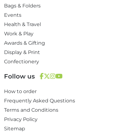
Bags & Folders
Events
Health & Travel
Work & Play
Awards & Gifting
Display & Print
Confectionery
Follow us
F
T
I
Y
How to order
a
w
n
o
c
i
s
u
Frequently Asked Questions
e
t
t
T
Terms and Conditions
b
t
a
u
Privacy Policy
o
e
g
b
Sitemap
o
r
r
e
k
a