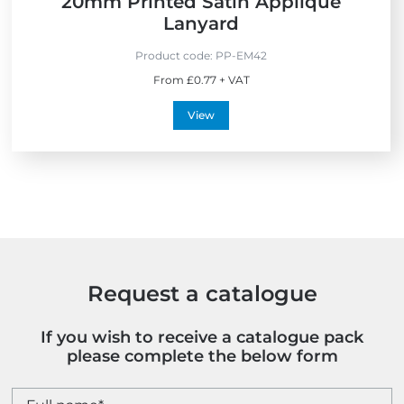
20mm Printed Satin Applique
Lanyard
Product code:
PP-EM42
From £0.77 + VAT
View
Request a catalogue
If you wish to receive a catalogue pack
please complete the below form