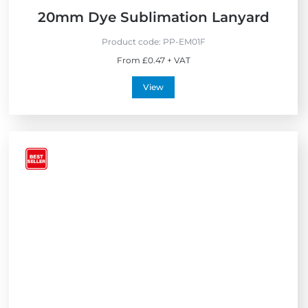
20mm Dye Sublimation Lanyard
Product code:
PP-EM01F
From £0.47 + VAT
View
V
i
e
w
B
e
s
t
S