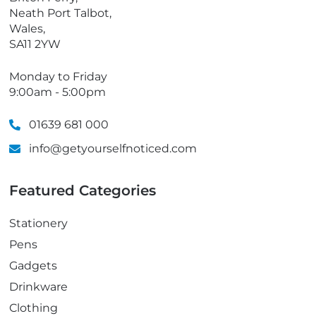
Neath Port Talbot,
Wales,
SA11 2YW
Monday to Friday
9:00am - 5:00pm
01639 681 000
info@getyourselfnoticed.com
Featured Categories
Stationery
Pens
Gadgets
Drinkware
Clothing