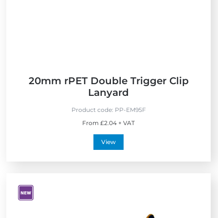
i
s
n
e
s
t
n
h
d
e
l
U
y
K
20mm rPET Double Trigger Clip
Lanyard
Product code:
PP-EM95F
From £2.04 + VAT
View
V
i