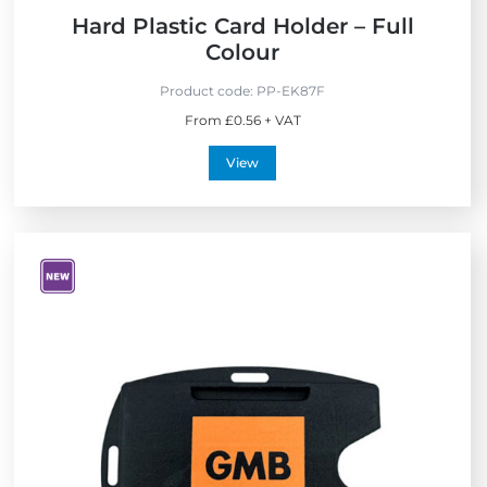
Hard Plastic Card Holder – Full
Colour
Product code:
PP-EK87F
From £0.56 + VAT
View
V
i
e
w
N
e
w