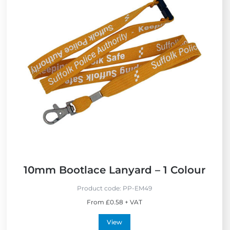
e
w
N
e
w
10mm Bootlace Lanyard – 1 Colour
Product code:
PP-EM49
From £0.58 + VAT
View