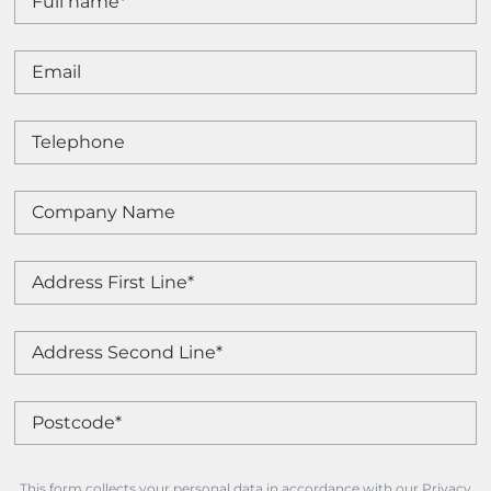
This form collects your personal data in accordance with our Privacy