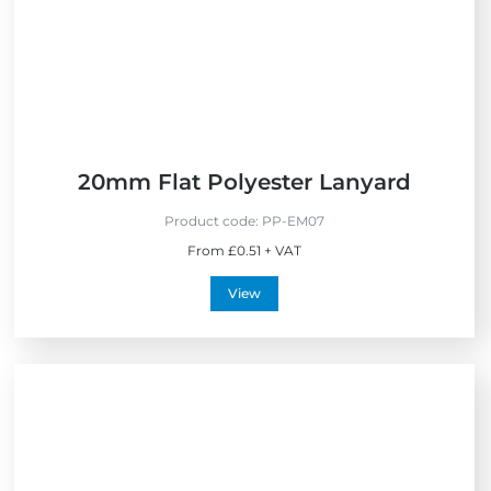
e
l
l
e
r
s
20mm Flat Polyester Lanyard
Product code:
PP-EM07
From £0.51 + VAT
View