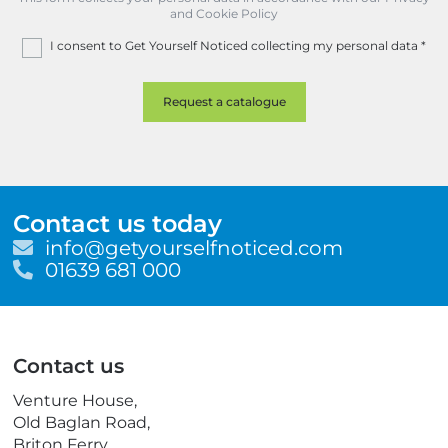
and Cookie Policy
I consent to Get Yourself Noticed collecting my personal data
*
Contact us today
E
info@getyourselfnoticed.com
m
T
01639 681 000
a
e
i
l
l
e
p
Contact us
h
o
Venture House,
n
Old Baglan Road,
e
Briton Ferry,