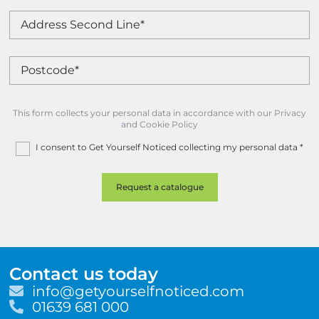
This form collects your personal data in accordance with our Privacy
and Cookie Policy
I consent to Get Yourself Noticed collecting my personal data
*
Contact us today
E
info@getyourselfnoticed.com
m
T
01639 681 000