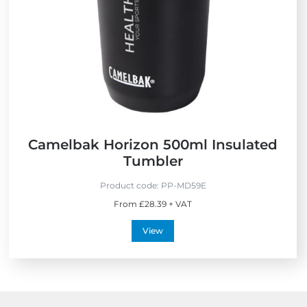
Camelbak Horizon 500ml Insulated
Tumbler
Product code:
PP-MD59E
From £28.39 + VAT
View