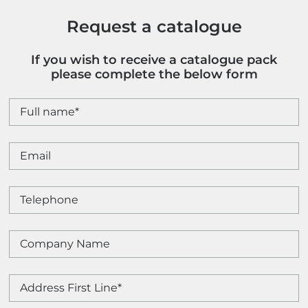
Request a catalogue
If you wish to receive a catalogue pack
please complete the below form