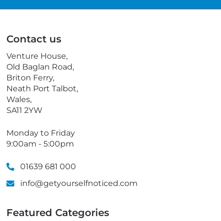
a
e
i
l
l
e
p
Contact us
h
o
Venture House,
n
Old Baglan Road,
e
Briton Ferry,
Neath Port Talbot,
Wales,
SA11 2YW
Monday to Friday
9:00am - 5:00pm
01639 681 000
info@getyourselfnoticed.com
Featured Categories