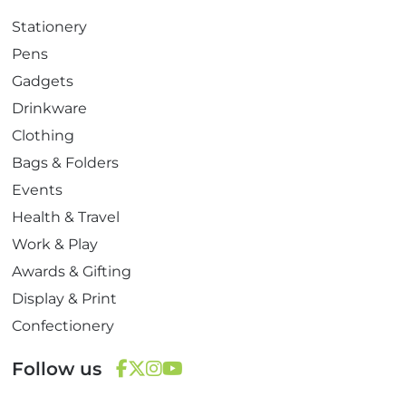
Stationery
Pens
Gadgets
Drinkware
Clothing
Bags & Folders
Events
Health & Travel
Work & Play
Awards & Gifting
Display & Print
Confectionery
Follow us
F
T
I
Y