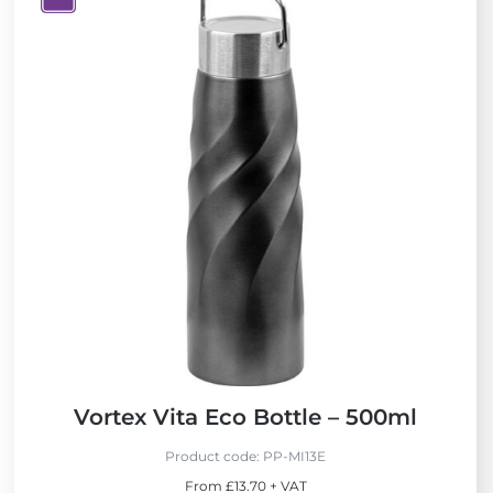
V
i
e
w
N
e
w
Vortex Vita Eco Bottle – 500ml
Product code:
PP-MI13E
From £13.70 + VAT