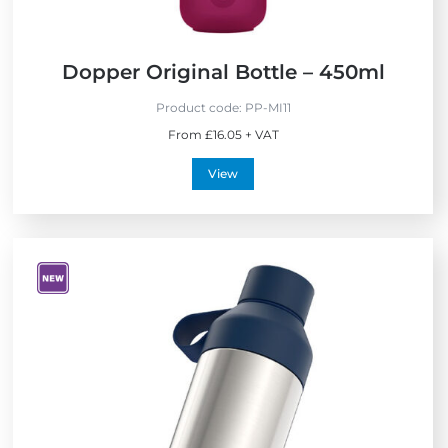
Dopper Original Bottle – 450ml
Product code:
PP-MI11
From £16.05 + VAT
View
V
i
e
w
N
e
w