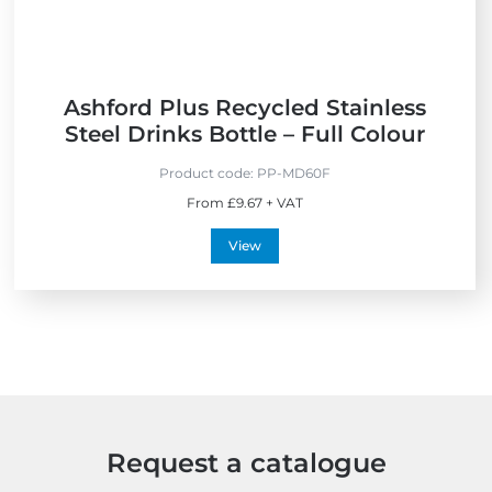
d
l
y
Ashford Plus Recycled Stainless
Steel Drinks Bottle – Full Colour
Product code:
PP-MD60F
From £9.67 + VAT
View
Request a catalogue