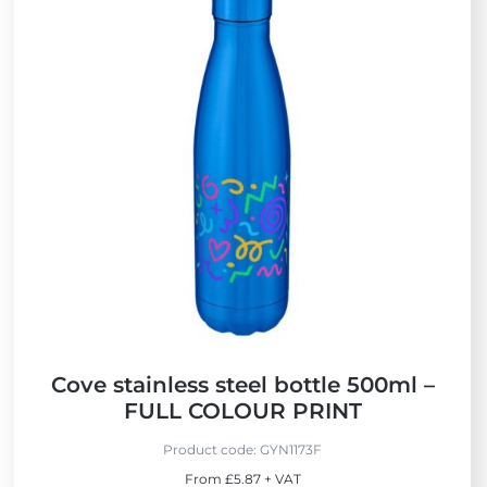
i
e
w
B
e
s
t
S
e
l
l
e
r
s
Cove stainless steel bottle 500ml –
FULL COLOUR PRINT
Product code:
GYN1173F
From £5.87 + VAT