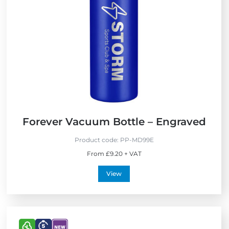
p
w
r
e
s
s
Forever Vacuum Bottle – Engraved
Product code:
PP-MD99E
From £9.20 + VAT
View