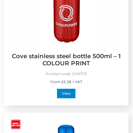
S
e
e
s
l
s
l
e
r
s
Cove stainless steel bottle 500ml – 1
COLOUR PRINT
Product code:
GYN1173
From £5.28 + VAT
View
V