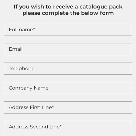
If you wish to receive a catalogue pack
please complete the below form