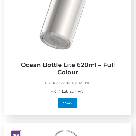
Ocean Bottle Lite 620ml – Full
Colour
Product code:
PP-MI09F
From £28.22 + VAT
View