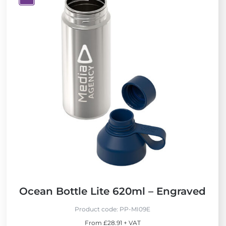
V
i
e
w
N
e
w
Ocean Bottle Lite 620ml – Engraved
Product code:
PP-MI09E
From £28.91 + VAT