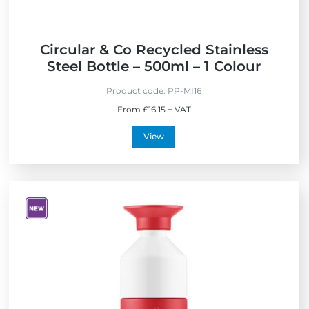
l
y
Circular & Co Recycled Stainless
Steel Bottle – 500ml – 1 Colour
Product code:
PP-MI16
From £16.15 + VAT
View
V
i
e
w
N
e