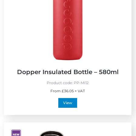
w
Dopper Insulated Bottle – 580ml
Product code:
PP-MI12
From £36.05 + VAT
View