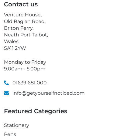
Contact us
h
o
Venture House,
n
Old Baglan Road,
e
Briton Ferry,
Neath Port Talbot,
Wales,
SA11 2YW
Monday to Friday
9:00am - 5:00pm
01639 681 000
info@getyourselfnoticed.com
Featured Categories
Stationery
Pens