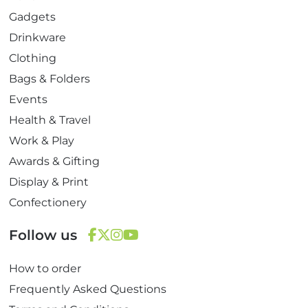
Gadgets
Drinkware
Clothing
Bags & Folders
Events
Health & Travel
Work & Play
Awards & Gifting
Display & Print
Confectionery
Follow us
F
T
I
Y
How to order
a
w
n
o
c
i
s
u
Frequently Asked Questions
e
t
t
T