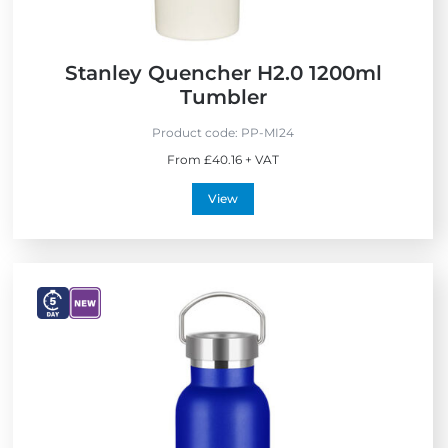
c
t
o
f
Stanley Quencher H2.0 1200ml
t
Tumbler
h
e
Product code:
PP-MI24
Y
From £40.16 + VAT
e
a
View
r
V
V
i
i
e
e
w
w
E
N
x
e