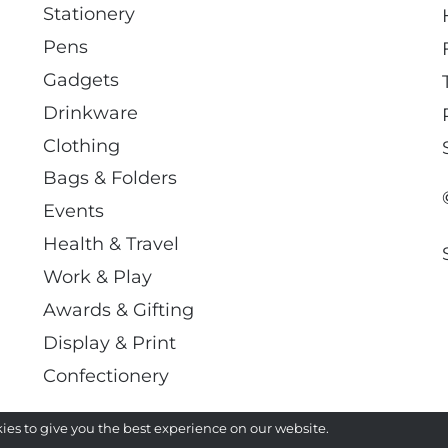
Stationery
Pens
Gadgets
Drinkware
Clothing
Bags & Folders
Events
Health & Travel
Work & Play
Awards & Gifting
Display & Print
Confectionery
ies to give you the best experience on our website.