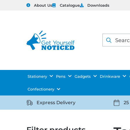
About Us
Catalogue
Downloads
Products
search
Stationery
Pens
Gadgets
Drinkware
Confectionery
Express Delivery
25
https://getyourselfnoticed.com/wp-
https:
content/uploads/2025/08/delivery-
conten
icon-
icon-
Filter products