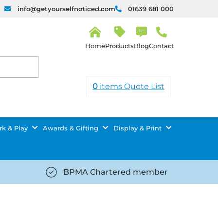
info@getyourselfnoticed.com
01639 681 000
H
o
Products
Blog
Contact
m
e
0
items
Quote List
k & Play
Awards & Gifting
Display & Print
BPMA Chartered member
iced.com/wp-
https://getyourselfnoticed.com/wp-
8/star-
content/uploads/2025/08/tick-
icon-