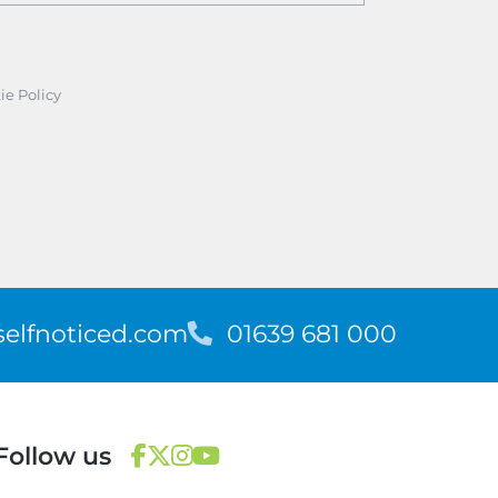
ie Policy
elfnoticed.com
T
01639 681 000
e
l
e
p
Follow us
h
o
F
T
I
Y