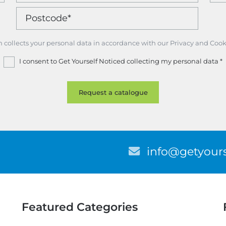
m collects your personal data in accordance with our Privacy and Cook
I consent to Get Yourself Noticed collecting my personal data
*
E
info@getyours
m
a
i
l
Featured Categories