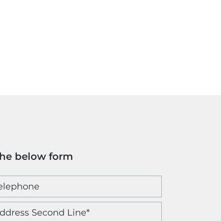
the below form