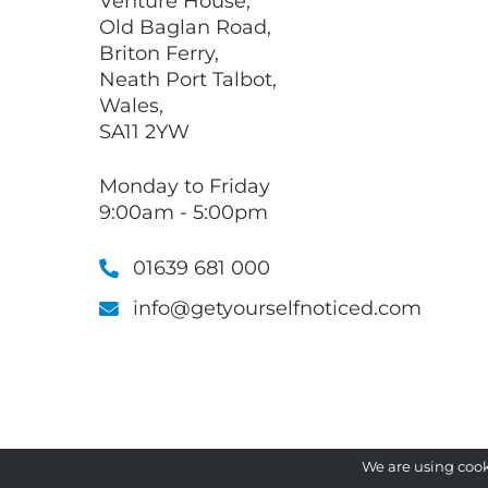
Venture House,
Old Baglan Road,
Briton Ferry,
Neath Port Talbot,
Wales,
SA11 2YW
Monday to Friday
9:00am - 5:00pm
01639 681 000
info@getyourselfnoticed.com
We are using cook