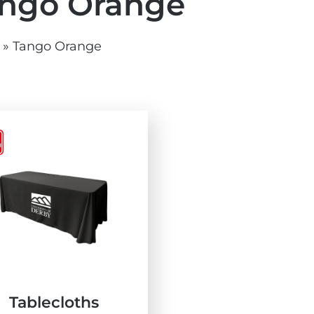
ngo Orange
vg
grey.svg
»
Tango Orange
Tablecloths