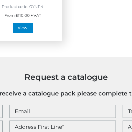
Product code:
GYN114
From £110.00 + VAT
View
Request a catalogue
o receive a catalogue pack please complete 