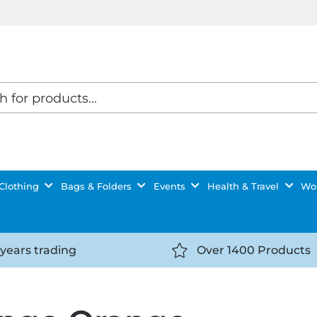
Clothing
Bags & Folders
Events
Health & Travel
Wor
 years trading
Over 1400 Products
//getyourselfnoticed.com/wp-
https://getyourselfnot
t/uploads/2025/08/calendar-
content/uploads/2025/0
icon-