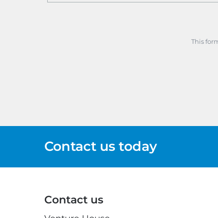
This for
Contact us today
Contact us