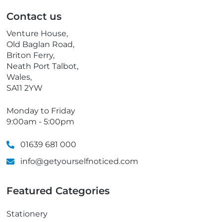
p
Contact us
h
o
Venture House,
n
Old Baglan Road,
e
Briton Ferry,
Neath Port Talbot,
Wales,
SA11 2YW
Monday to Friday
9:00am - 5:00pm
01639 681 000
info@getyourselfnoticed.com
Featured Categories
Stationery