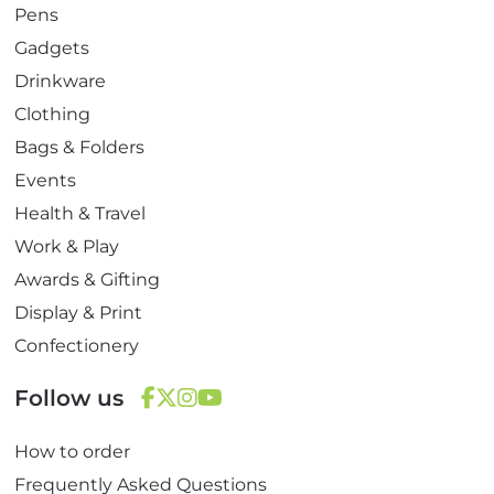
Pens
Gadgets
Drinkware
Clothing
Bags & Folders
Events
Health & Travel
Work & Play
Awards & Gifting
Display & Print
Confectionery
Follow us
F
T
I
Y
How to order
a
w
n
o
c
i
s
u
Frequently Asked Questions