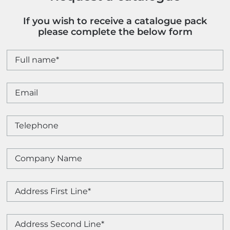
If you wish to receive a catalogue pack
please complete the below form