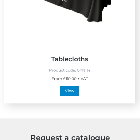
S
e
l
l
e
r
s
Tablecloths
Product code:
GYN114
From £110.00 + VAT
View
Request a catalogue