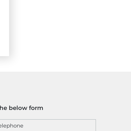
the below form