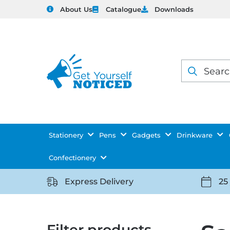
About Us
Catalogue
Downloads
Products
search
Stationery
Pens
Gadgets
Drinkware
Confectionery
Express Delivery
25
https://getyourselfnoticed.com/wp-
https:
content/uploads/2025/08/delivery-
conten
icon-
icon-
Filter products