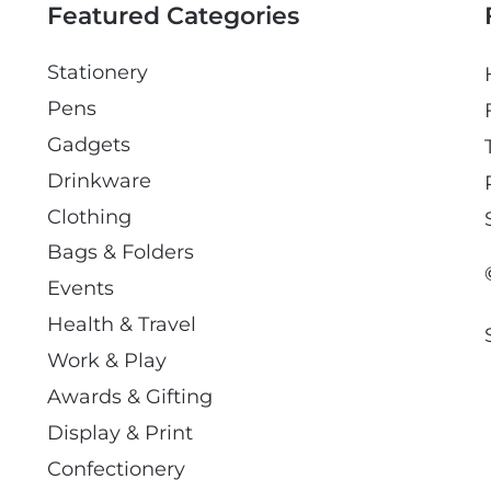
Featured Categories
Stationery
Pens
Gadgets
Drinkware
Clothing
Bags & Folders
Events
Health & Travel
Work & Play
Awards & Gifting
Display & Print
Confectionery