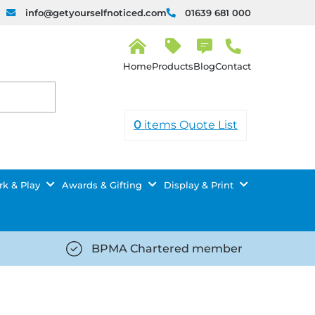
info@getyourselfnoticed.com
01639 681 000
H
o
Products
Blog
Contact
m
e
0
items
Quote List
k & Play
Awards & Gifting
Display & Print
BPMA Chartered member
iced.com/wp-
https://getyourselfnoticed.com/wp-
8/star-
content/uploads/2025/08/tick-
icon-