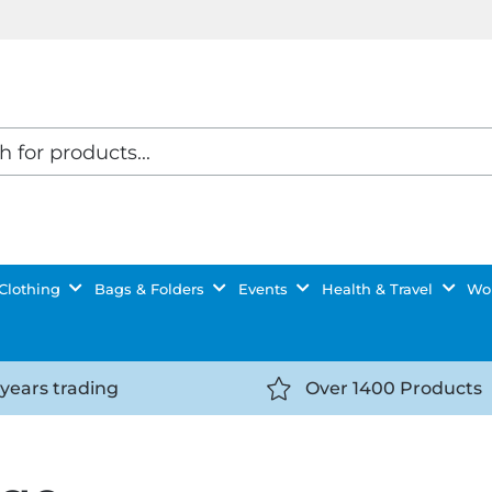
Clothing
Bags & Folders
Events
Health & Travel
Wor
 years trading
Over 1400 Products
//getyourselfnoticed.com/wp-
https://getyourselfnot
t/uploads/2025/08/calendar-
content/uploads/2025/0
icon-