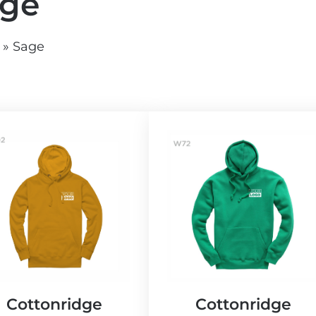
ge
vg
grey.svg
»
Sage
Cottonridge
Cottonridge