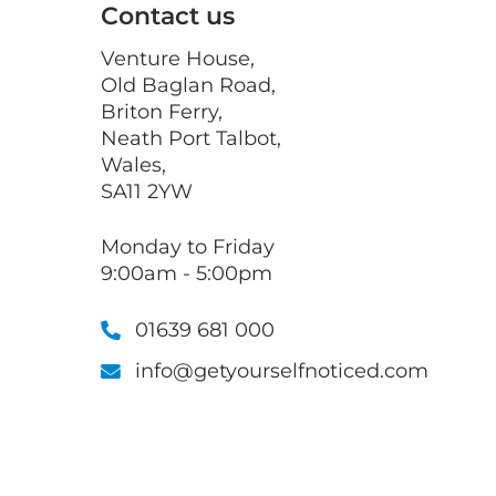
Contact us
Venture House,
Old Baglan Road,
Briton Ferry,
Neath Port Talbot,
Wales,
SA11 2YW
Monday to Friday
9:00am - 5:00pm
01639 681 000
info@getyourselfnoticed.com