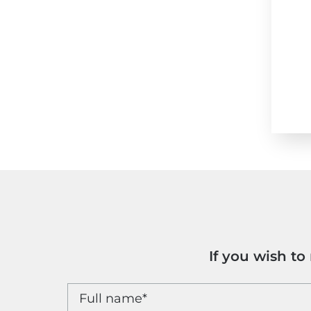
If you wish t