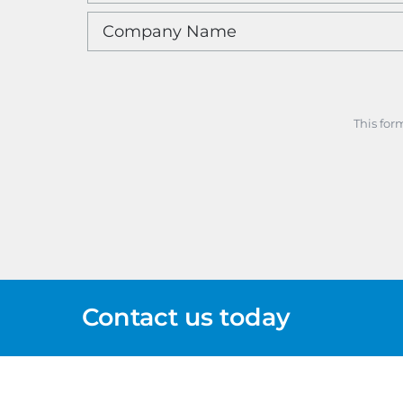
This for
Contact us today