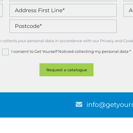
m collects your personal data in accordance with our Privacy and Cook
I consent to Get Yourself Noticed collecting my personal data
*
E
info@getyours
m
a
i
l