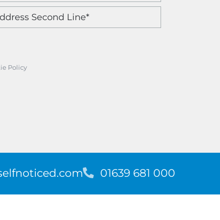
ie Policy
elfnoticed.com
T
01639 681 000
e
l
e
p