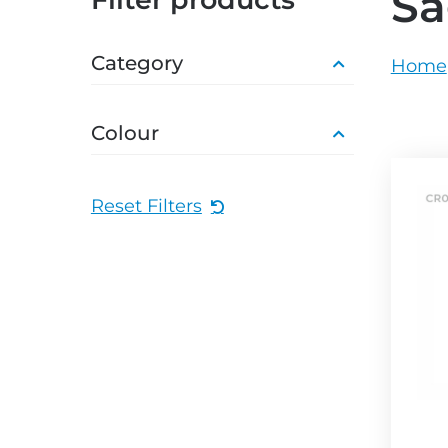
Sa
grey.svg
grey.s
Category
Home
Colour
Reset Filters