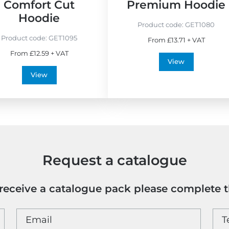
Comfort Cut
Premium Hoodie
Hoodie
Product code:
GET1080
Product code:
GET1095
From £13.71 + VAT
From £12.59 + VAT
View
View
Request a catalogue
o receive a catalogue pack please complete 