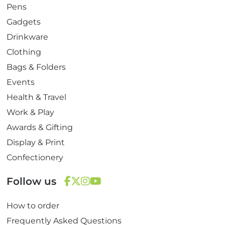
Pens
Gadgets
Drinkware
Clothing
Bags & Folders
Events
Health & Travel
Work & Play
Awards & Gifting
Display & Print
Confectionery
Follow us
F
T
I
Y
How to order
a
w
n
o
c
i
s
u
Frequently Asked Questions