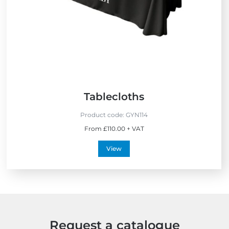
S
e
l
l
e
r
s
Tablecloths
Product code:
GYN114
From £110.00 + VAT
View
Request a catalogue