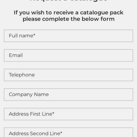
If you wish to receive a catalogue pack
please complete the below form