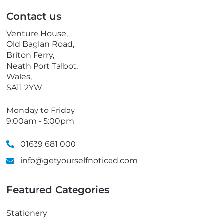
p
Contact us
h
o
Venture House,
n
Old Baglan Road,
e
Briton Ferry,
Neath Port Talbot,
Wales,
SA11 2YW
Monday to Friday
9:00am - 5:00pm
01639 681 000
info@getyourselfnoticed.com
Featured Categories
Stationery