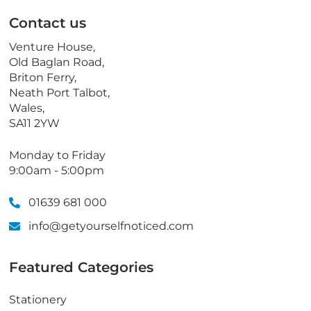
p
Contact us
h
o
Venture House,
n
Old Baglan Road,
e
Briton Ferry,
Neath Port Talbot,
Wales,
SA11 2YW
Monday to Friday
9:00am - 5:00pm
01639 681 000
info@getyourselfnoticed.com
Featured Categories
Stationery