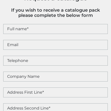
If you wish to receive a catalogue pack
please complete the below form