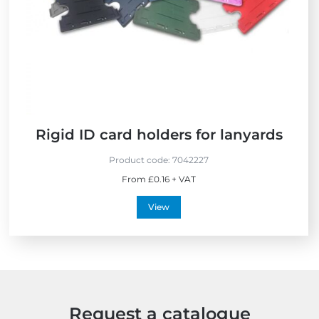
S
e
i
e
s
n
l
s
t
l
h
e
e
r
U
s
K
Rigid ID card holders for lanyards
Product code:
7042227
From £0.16 + VAT
View
Request a catalogue