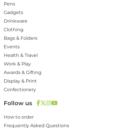
Pens
Gadgets
Drinkware
Clothing
Bags & Folders
Events
Health & Travel
Work & Play
Awards & Gifting
Display & Print
Confectionery
Follow us
F
T
I
Y
How to order
a
w
n
o
c
i
s
u
Frequently Asked Questions