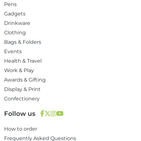
Pens
Gadgets
Drinkware
Clothing
Bags & Folders
Events
Health & Travel
Work & Play
Awards & Gifting
Display & Print
Confectionery
Follow us
F
T
I
Y
How to order
a
w
n
o
c
i
s
u
Frequently Asked Questions