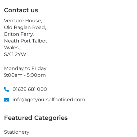
p
Contact us
h
o
Venture House,
n
Old Baglan Road,
e
Briton Ferry,
Neath Port Talbot,
Wales,
SA11 2YW
Monday to Friday
9:00am - 5:00pm
01639 681 000
info@getyourselfnoticed.com
Featured Categories
Stationery