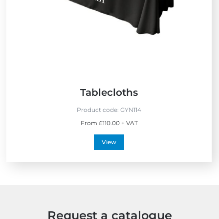
S
e
l
l
e
r
s
Tablecloths
Product code:
GYN114
From £110.00 + VAT
View
Request a catalogue