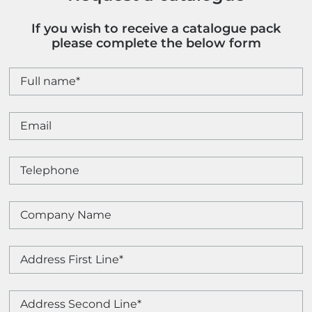
If you wish to receive a catalogue pack
please complete the below form