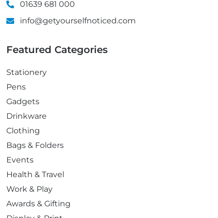
01639 681 000
info@getyourselfnoticed.com
Featured Categories
Stationery
Pens
Gadgets
Drinkware
Clothing
Bags & Folders
Events
Health & Travel
Work & Play
Awards & Gifting