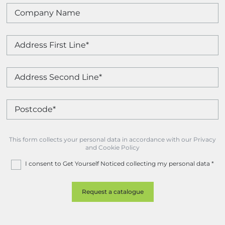
This form collects your personal data in accordance with our Privacy
and Cookie Policy
I consent to Get Yourself Noticed collecting my personal data
*