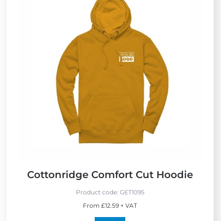
Cottonridge Comfort Cut Hoodie
Product code:
GET1095
From £12.59 + VAT