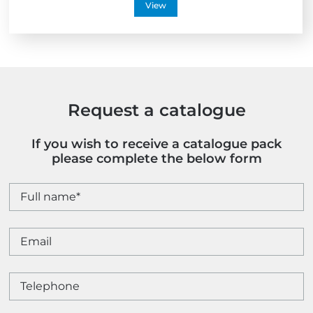
View
Request a catalogue
If you wish to receive a catalogue pack
please complete the below form