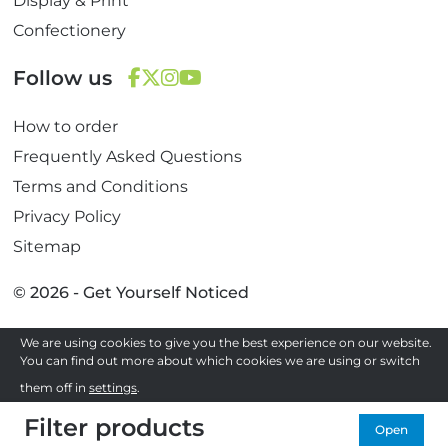
Display & Print
Confectionery
Follow us
F
T
I
Y
How to order
a
w
n
o
c
i
s
u
Frequently Asked Questions
e
t
t
T
Terms and Conditions
b
t
a
u
Privacy Policy
o
e
g
b
Sitemap
o
r
r
e
k
a
© 2026 - Get Yourself Noticed
m
We are using cookies to give you the best experience on our website.
Site by
You can find out more about which cookies we are using or switch
them off in
settings
.
Filter products
Accept