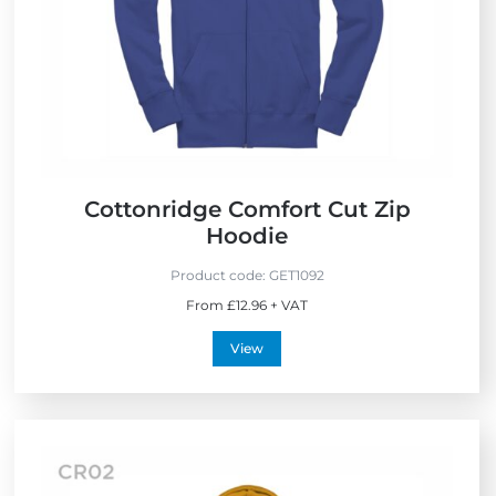
Cottonridge Comfort Cut Zip
Hoodie
Product code:
GET1092
From £12.96 + VAT
View