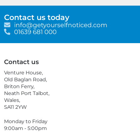
Contact us today
E
info@getyourselfnoticed.com
m
T
01639 681 000
a
e
i
l
l
e
p
Contact us
h
o
Venture House,
n
Old Baglan Road,
e
Briton Ferry,
Neath Port Talbot,
Wales,
SA11 2YW
Monday to Friday
9:00am - 5:00pm