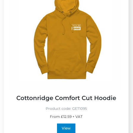
Cottonridge Comfort Cut Hoodie
Product code:
GET1095
From £12.59 + VAT
View