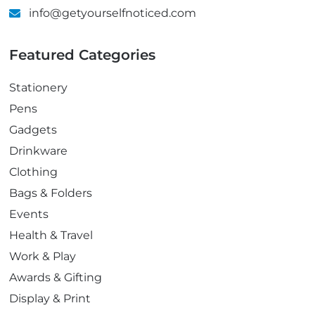
info@getyourselfnoticed.com
Featured Categories
Stationery
Pens
Gadgets
Drinkware
Clothing
Bags & Folders
Events
Health & Travel
Work & Play
Awards & Gifting
Display & Print