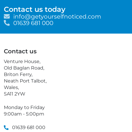
Contact us today
E
info@getyourselfnoticed.com
m
T
01639 681 000
a
e
i
l
l
e
p
Contact us
h
o
Venture House,
n
Old Baglan Road,
e
Briton Ferry,
Neath Port Talbot,
Wales,
SA11 2YW
Monday to Friday
9:00am - 5:00pm
01639 681 000