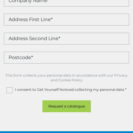
This form collects your personal data in accordance with our Privacy
and Cookie Policy
I consent to Get Yourself Noticed collecting my personal data
*