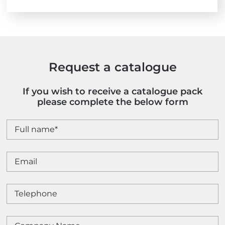
Request a catalogue
If you wish to receive a catalogue pack
please complete the below form